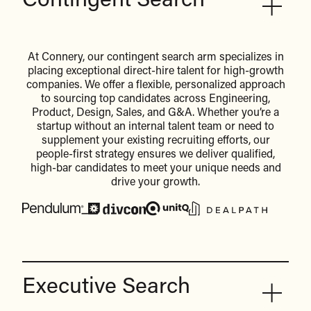
Contingent Search
At Connery, our contingent search arm specializes in
placing exceptional direct-hire talent for high-growth
companies. We offer a flexible, personalized approach
to sourcing top candidates across Engineering,
Product, Design, Sales, and G&A. Whether you’re a
startup without an internal talent team or need to
supplement your existing recruiting efforts, our
people-first strategy ensures we deliver qualified,
high-bar candidates to meet your unique needs and
drive your growth.
Executive Search