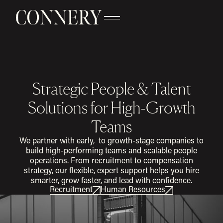
Strategic People & Talent
Solutions for High-Growth
Teams
We partner with early, to growth-stage companies to
build high-performing teams and scalable people
operations. From recruitment to compensation
strategy, our flexible, expert support helps you hire
smarter, grow faster, and lead with confidence.
Recruitment
Human Resources