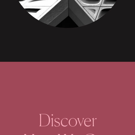
Discover