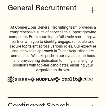
General Recruitment
At Connery, our General Recruiting team provides a
comprehensive suite of services to support growing
companies. From sourcing to full-cycle recruiting, we
partner with you to identify, engage, schedule, and
secure top talent across various roles. Our expertise
and innovative approach in Talent Acquisition are
unmatched. We take pride in our dynamic methods
and unwavering dedication to filling challenging
positions with top-tier candidates, ensuring your
organization thrives.