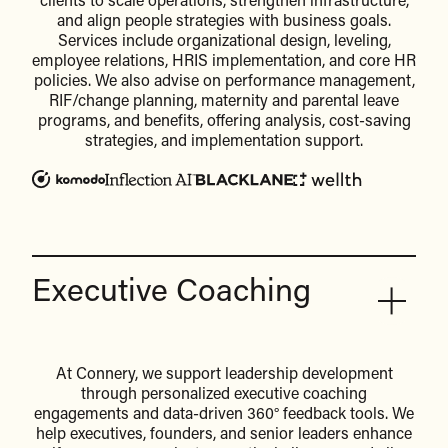
clients to scale operations, strengthen infrastructure,
and align people strategies with business goals.
Services include organizational design, leveling,
employee relations, HRIS implementation, and core HR
policies. We also advise on performance management,
RIF/change planning, maternity and parental leave
programs, and benefits, offering analysis, cost-saving
strategies, and implementation support.
Executive Coaching
At Connery, we support leadership development
through personalized executive coaching
engagements and data-driven 360° feedback tools. We
help executives, founders, and senior leaders enhance