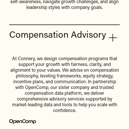
self-awareness, navigate growth challenges, and align
leadership styles with company goals.
Compensation Advisory
At Connery, we design compensation programs that
support your growth with fairness, clarity, and
alignment to your values. We advise on compensation
philosophy, leveling frameworks, equity strategy,
incentive plans, and communication. In partnership
with OpenComp, our sister company and trusted
compensation data platform, we deliver
comprehensive advisory services supported by
market-leading data and tools to help you scale with
confidence.