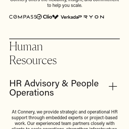
Connery offers the flexibility, insight, and commitment
to help you scale.
Human
Resources
HR Advisory & People
Operations
At Connery, we provide strategic and operational HR
support through embedded experts or project-based
work. Our experienced team partners closely with