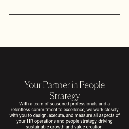
Your Partner in People
Strategy
With a team of seasoned professionals and a
relentless commitment to excellence, we work closely
with you to design, execute, and measure all aspects of
your HR operations and people strategy, driving
sustainable growth and value creation.