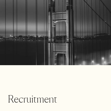
Recruitment