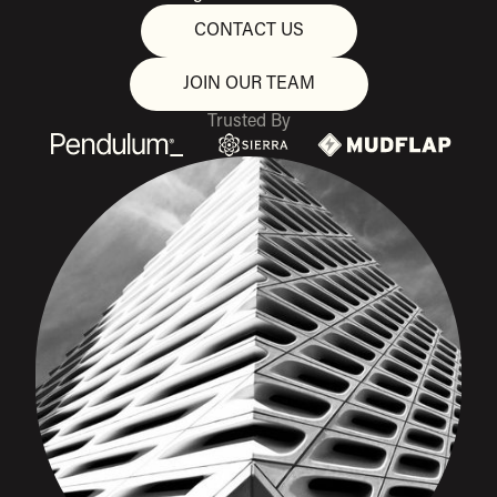
CONTACT US
JOIN OUR TEAM
Trusted By