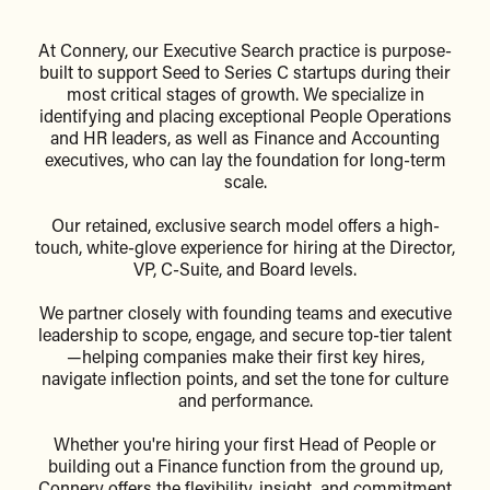
At Connery, our Executive Search practice is purpose-
built to support Seed to Series C startups during their
most critical stages of growth. We specialize in
identifying and placing exceptional People Operations
and HR leaders, as well as Finance and Accounting
executives, who can lay the foundation for long-term
scale.
Our retained, exclusive search model offers a high-
touch, white-glove experience for hiring at the Director,
VP, C-Suite, and Board levels.
We partner closely with founding teams and executive
leadership to scope, engage, and secure top-tier talent
—helping companies make their first key hires,
navigate inflection points, and set the tone for culture
and performance.
Whether you're hiring your first Head of People or
building out a Finance function from the ground up,